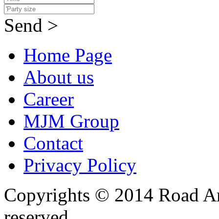
Send >
Home Page
About us
Career
MJM Group
Contact
Privacy Policy
Copyrights © 2014 Road Ame
reserved.