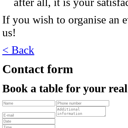
after all, it is your satisf
If you wish to organise an e
us!
< Back
Contact form
Book a table for your rea