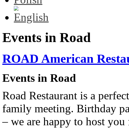
Events in Road
ROAD American Resta
Events in Road
Road Restaurant is a perfect
family meeting. Birthday pa
– we are happy to host you 