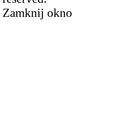
Zamknij okno