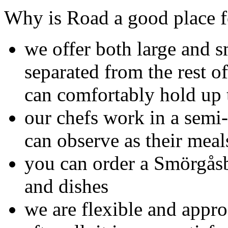
Why is Road a good place f
we offer both large and 
separated from the rest of
can comfortably hold up 
our chefs work in a semi-
can observe as their meal
you can order a Smörgåsb
and dishes
we are flexible and appro