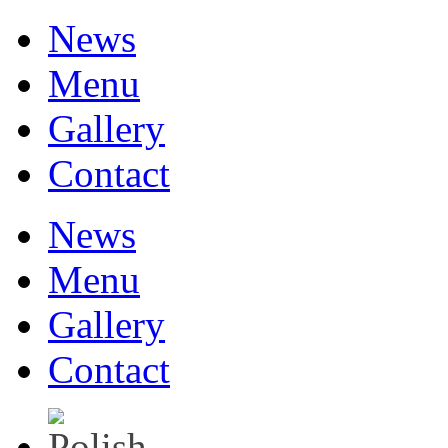
News
Menu
Gallery
Contact
News
Menu
Gallery
Contact