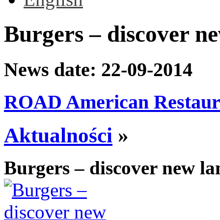
Burgers – discover ne
News date:
22-09-2014
ROAD American Restaur
Aktualności
»
Burgers – discover new la