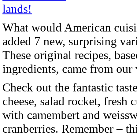
What would American cuisi
added 7 new, surprising var
These original recipes, base
ingredients, came from our
Check out the fantastic tast
cheese, salad rocket, fresh
with camembert and weisswu
cranberries. Remember – this