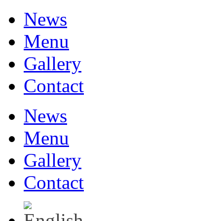
News
Menu
Gallery
Contact
News
Menu
Gallery
Contact