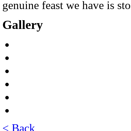
genuine feast we have is sto
Gallery
< Back