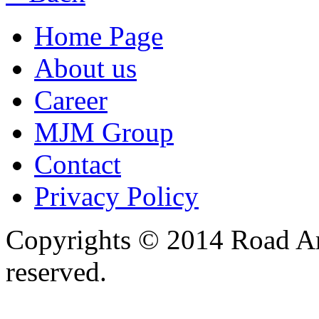
Home Page
About us
Career
MJM Group
Contact
Privacy Policy
Copyrights © 2014 Road Ame
reserved.