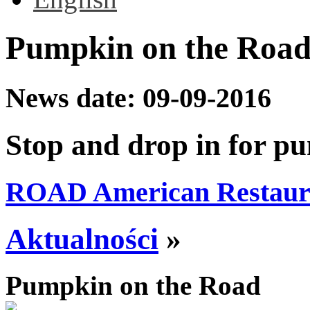
Pumpkin on the Roa
News date:
09-09-2016
Stop and drop in for p
ROAD American Restaur
Aktualności
»
Pumpkin on the Road