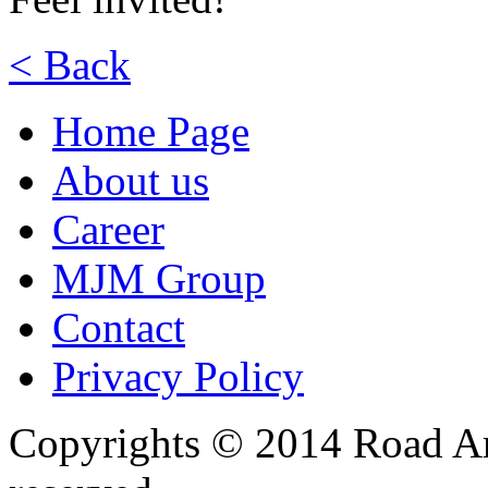
< Back
Home Page
About us
Career
MJM Group
Contact
Privacy Policy
Copyrights © 2014 Road Ame