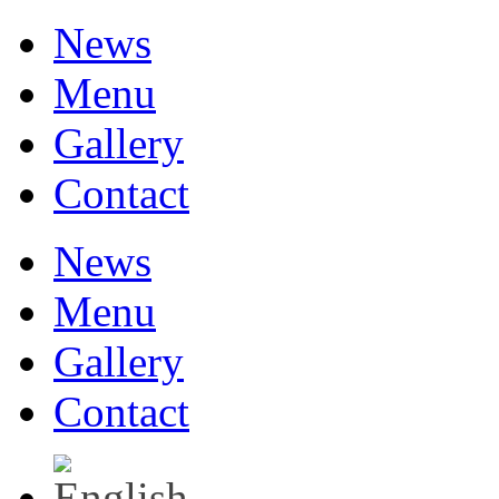
News
Menu
Gallery
Contact
News
Menu
Gallery
Contact