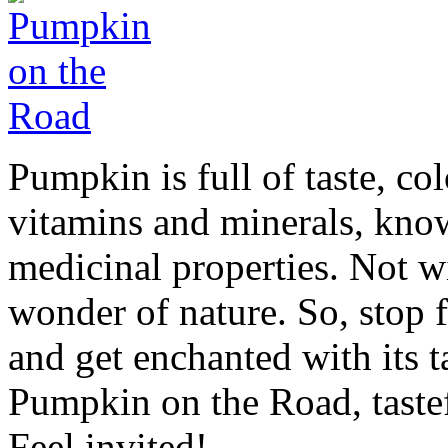
Pumpkin is full of taste, col
vitamins and minerals, kno
medicinal properties. Not wit
wonder of nature. So, stop f
and get enchanted with its 
Pumpkin on the Road, tastef
Feel invited!