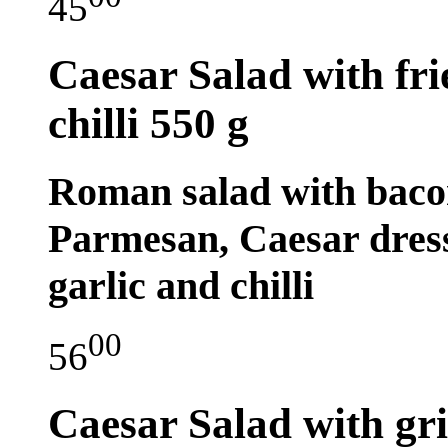
45
Caesar Salad with fri
chilli
550 g
Roman salad with bacon
Parmesan, Caesar dress
garlic and chilli
00
56
Caesar Salad with gril