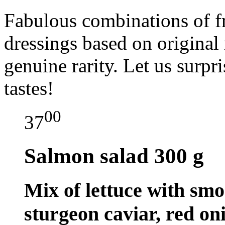
Fabulous combinations of fr
dressings based on original 
genuine rarity. Let us surpr
tastes!
00
37
Salmon salad
300 g
Mix of lettuce with smo
sturgeon caviar, red on