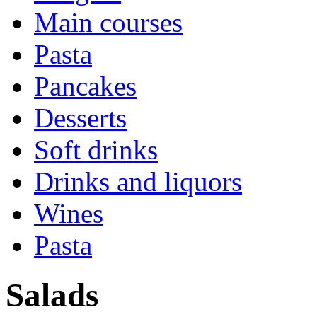
Main courses
Pasta
Pancakes
Desserts
Soft drinks
Drinks and liquors
Wines
Pasta
Salads