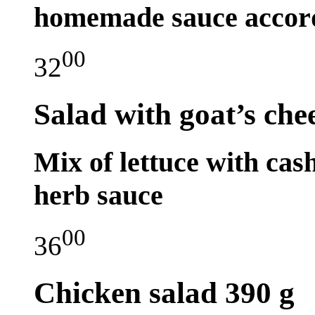
homemade sauce accordi
00
32
Salad with goat’s che
Mix of lettuce with ca
herb sauce
00
36
Chicken salad
390 g