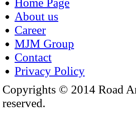
Home Page
About us
Career
MJM Group
Contact
Privacy Policy
Copyrights © 2014 Road Ame
reserved.