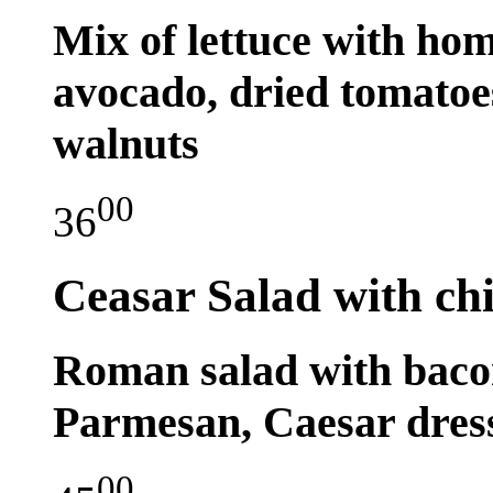
Mix of lettuce with hom
avocado, dried tomatoes
walnuts
00
36
Ceasar Salad with ch
Roman salad with bacon
Parmesan, Caesar dress
00