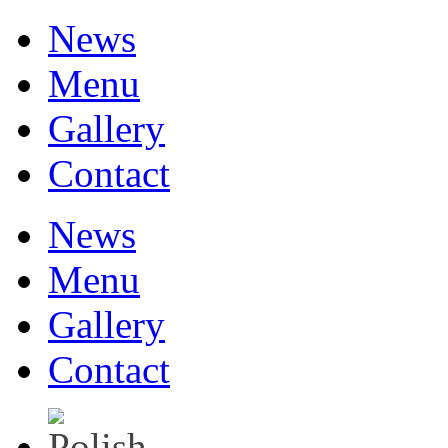
News
Menu
Gallery
Contact
News
Menu
Gallery
Contact