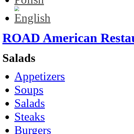
ROAD American Resta
Salads
Appetizers
Soups
Salads
Steaks
Burgers