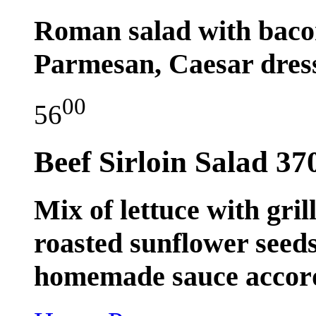
Roman salad with bacon
Parmesan, Caesar dressi
00
56
Beef Sirloin Salad
37
Mix of lettuce with gril
roasted sunflower seed
homemade sauce accordi